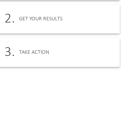
2.
GET YOUR RESULTS
3.
TAKE ACTION