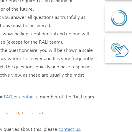
xperience required as an aspiring or
r of the future.
t you answer all questions as truthfully as
estions must be answered.
always be kept confidential and no one will
se (except for the RALI team).
he questionnaire, you will be shown a scale
ncy where 1 is never and 6 is very frequently
gh the questions quickly and base responses
nctive view, as these are usually the most
ur
FAQ
or
contact
a member of the RALI team.
GOT IT, LET'S START
ny queries about this, please
contact us
.