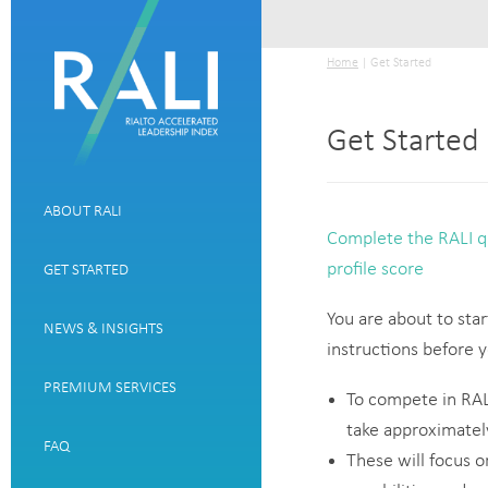
Home
| Get Started
Get Started
ABOUT RALI
Complete the RALI qu
profile score
GET STARTED
You are about to star
NEWS & INSIGHTS
instructions before
PREMIUM SERVICES
To compete in RALI
take approximatel
FAQ
These will focus 