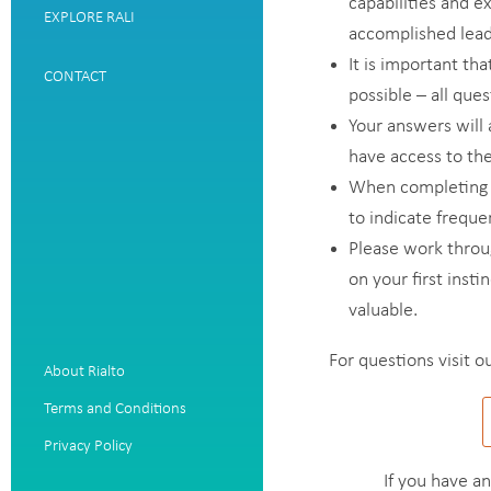
capabilities and e
EXPLORE RALI
accomplished leade
It is important tha
CONTACT
possible – all qu
Your answers will 
have access to the
When completing t
to indicate freque
Please work throu
on your first insti
valuable.
For questions visit o
About Rialto
Terms and Conditions
Privacy Policy
If you have a