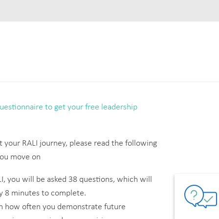
estionnaire to get your free leadership
t your RALI journey, please read the following
 you move on
, you will be asked 38 questions, which will
y 8 minutes to complete.
on how often you demonstrate future