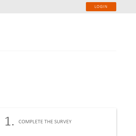
LOGIN
1.
COMPLETE THE SURVEY