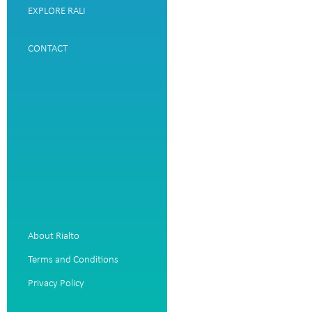
EXPLORE RALI
CONTACT
About Rialto
Terms and Conditions
Privacy Policy