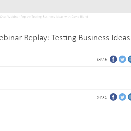
tChat Webinar Replay: Testing Business Ideas with David Bland
ebinar Replay: Testing Business Ideas
SHARE:
SHARE: