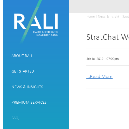
Home
|
News & Insight
| Stra
StratChat W
ABOUT RALI
5th Jul 2019 | 07:00pm
GET STARTED
...Read More
NEWS & INSIGHTS
PREMIUM SERVICES
FAQ