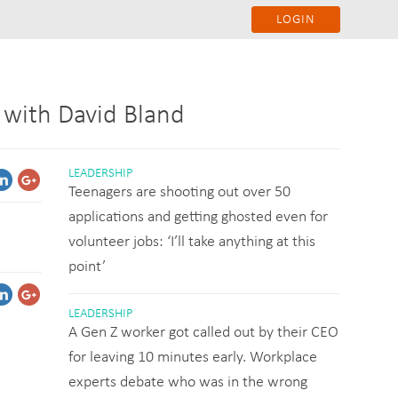
LOGIN
 with David Bland
LEADERSHIP
Teenagers are shooting out over 50
applications and getting ghosted even for
volunteer jobs: ‘I’ll take anything at this
point’
LEADERSHIP
A Gen Z worker got called out by their CEO
for leaving 10 minutes early. Workplace
experts debate who was in the wrong