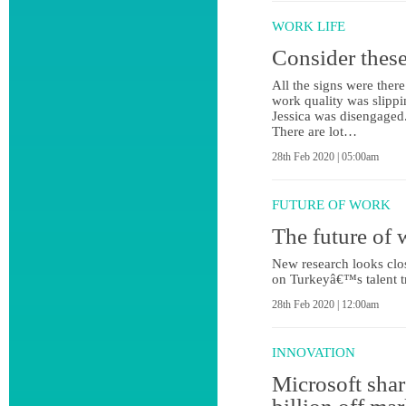
WORK LIFE
Consider these
All the signs were there
work quality was slippin
Jessica was disengaged
There are lot…
28th Feb 2020 | 05:00am
FUTURE OF WORK
The future of 
New research looks close
on Turkeyâ€™s talent t
28th Feb 2020 | 12:00am
INNOVATION
Microsoft shar