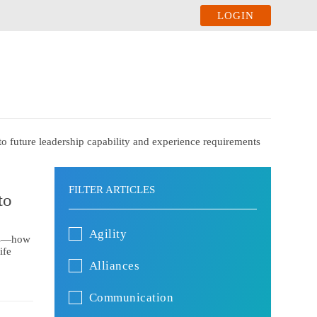
LOGIN
to future leadership capability and experience requirements
FILTER ARTICLES
to
Agility
ors—how
ife
Alliances
Communication