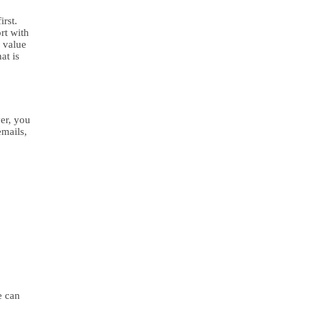
irst.
rt with
r value
at is
er, you
emails,
e can