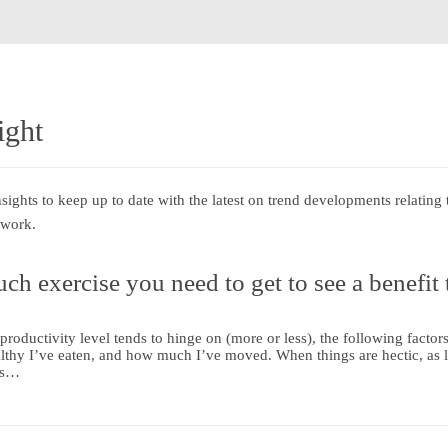
ight
ghts to keep up to date with the latest on trend developments relating 
 work.
ch exercise you need to get to see a benefit 
roductivity level tends to hinge on (more or less), the following fact
althy I’ve eaten, and how much I’ve moved. When things are hectic, as l
 is…