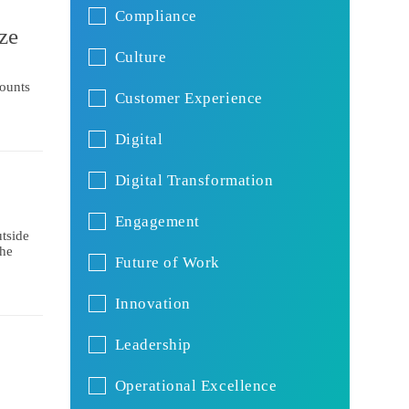
Compliance
ze
Culture
mounts
Customer Experience
Digital
Digital Transformation
Engagement
tside
the
Future of Work
Innovation
Leadership
Operational Excellence