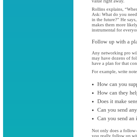
value right away.
Rollins explains, “When
Ask: What do you need 
in the future?” He says
makes them more likely 
instrumental for everyo
Follow up with a pl
Any networking pro will
may have dozens of foll
have a plan for that con
For example, write not
How can you sup
How can they hel
Does it make sens
Can you send any 
Can you send an 
Not only does a follow
you really follow up w