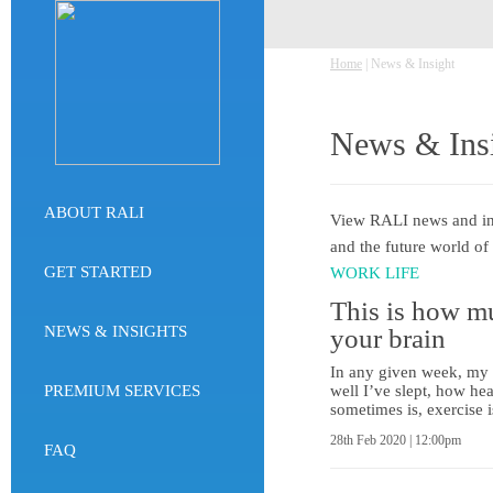
Home
| News & Insight
News & Ins
ABOUT RALI
View RALI news and insi
and the future world of
GET STARTED
WORK LIFE
This is how mu
NEWS & INSIGHTS
your brain
In any given week, my p
PREMIUM SERVICES
well I’ve slept, how he
sometimes is, exercise
28th Feb 2020 | 12:00pm
FAQ