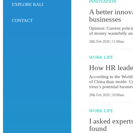
INNOVATION
EXPLORE RALI
A better innov
businesses
CONTACT
Opinion: Current polici
of money wastefully and
28th Feb 2020 | 11:00am
WORK LIFE
How HR leader
According to the World
of China than inside. C
virus’s potential busin
28th Feb 2020 | 10:00am
WORK LIFE
I asked experts
found