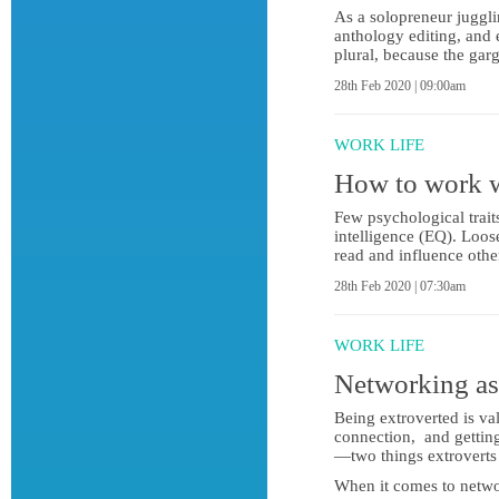
As a solopreneur juggli
anthology editing, and 
plural, because the ga
28th Feb 2020 | 09:00am
WORK LIFE
How to work w
Few psychological trait
intelligence (EQ). Loose
read and influence oth
28th Feb 2020 | 07:30am
WORK LIFE
Networking as 
Being extroverted is va
connection, and getting
—two things extroverts 
When it comes to networ