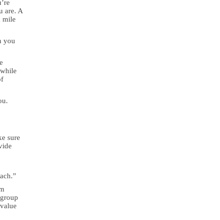
u’re
u are. A
a mile
n you
e
 while
of
ou.
ke sure
vide
o
oach.”
om
 group
 value