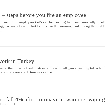
 4 steps before you fire an employee
. One of our employees (let’s call her Jessica) had been unusually quiet
g; she was often the last to arrive in the morning, and among the first t
.
work in Turkey
r at the impact of automation, artificial intelligence, and digital techno
ransformation and future workforce.
es fall 4% after coronavirus warning, wipin