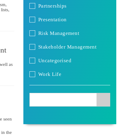
ism,
Partnerships
ists,
Presentation
Risk Management
Stakeholder Management
nt
Uncategorised
well as
Work Life
be seen
 in the