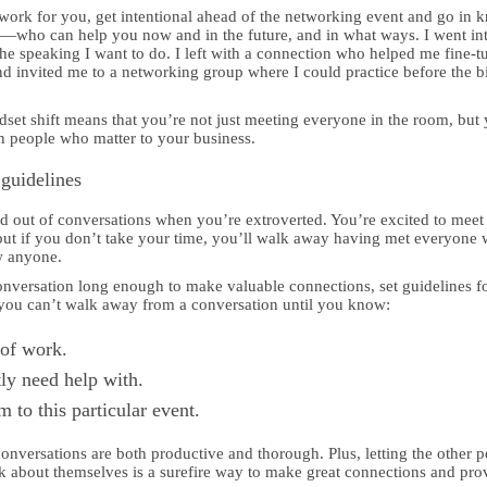
work for you, get intentional ahead of the networking event and go in 
o—who can help you now and in the future, and in what ways. I went in
the speaking I want to do. I left with a connection who helped me fine-t
 and invited me to a networking group where I could practice before the b
set shift means that you’re not just meeting everyone in the room, but 
h people who matter to your business.
 guidelines
and out of conversations when you’re extroverted. You’re excited to meet
ut if you don’t take your time, you’ll walk away having met everyone 
w anyone.
onversation long enough to make valuable connections, set guidelines f
 you can’t walk away from a conversation until you know:
 of work.
ly need help with.
 to this particular event.
conversations are both productive and thorough. Plus, letting the other 
alk about themselves is a surefire way to make great connections and pro