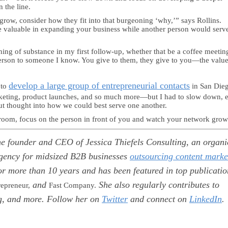
 the line.
 grow, consider how they fit into that burgeoning ‘why,’” says Rollins.
valuable in expanding your business while another person would serv
ing of substance in my first follow-up, whether that be a coffee meetin
person to someone I know. You give to them, they give to you—the value
develop a large group of entrepreneurial contacts
 to
in San Die
rketing, product launches, and so much more—but I had to slow down, 
ut thought into how we could best serve one another.
 room, focus on the person in front of you and watch your network grow
the founder and CEO of Jessica Thiefels Consulting, an organi
gency for midsized B2B businesses
outsourcing content marke
or more than 10 years and has been featured in top publicatio
and
She also regularly contributes to
repreneur,
Fast Company.
g, and more. Follow her on
Twitter
and connect on
LinkedIn
.