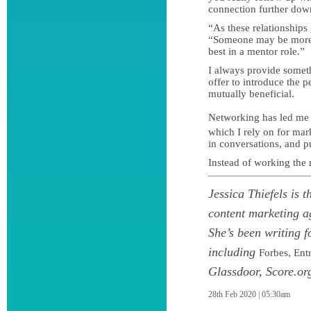
connection further down
“As these relationships
“Someone may be more 
best in a mentor role.”
I always provide someth
offer to introduce the 
mutually beneficial.
Networking has led me
which I rely on for ma
in conversations, and p
Instead of working the
Jessica Thiefels is 
content marketing a
She’s been writing f
including
Forbes, Ent
Glassdoor, Score.or
28th Feb 2020 | 05:30am