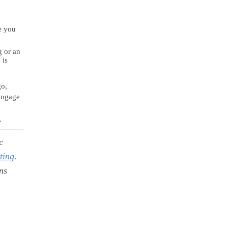
e you
g or an
 is
go,
engage
.
c
ting
.
ns