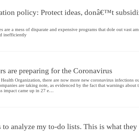
ation policy: Protect ideas, donâ€™t subsidi
es are a mess of disparate and expensive programs that dole out vast a
 inefficiently
s are preparing for the Coronavirus
 Health Organization, there are now more new coronavirus infections ou
ompanies are taking note, as evidenced by the fact that warnings about 
ess impact came up in 27 e…
 to analyze my to-do lists. This is what they