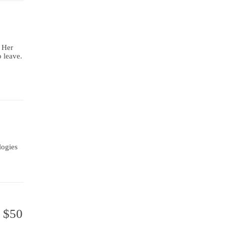
. Her
o leave.
logies
g $50