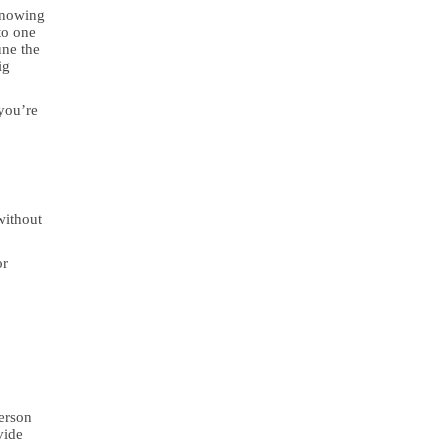
knowing
to one
une the
ig
you’re
without
or
person
vide