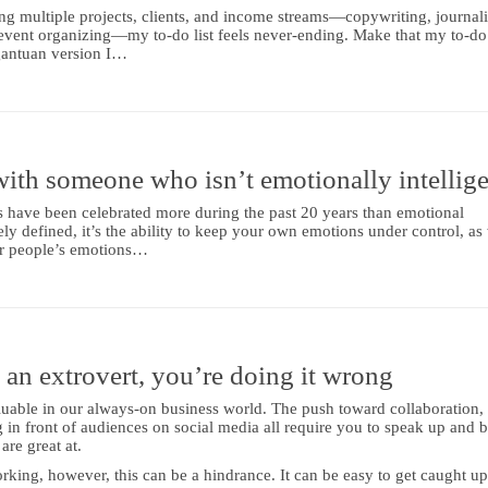
ng multiple projects, clients, and income streams—copywriting, journal
event organizing—my to-do list feels never-ending. Make that my to-do l
rgantuan version I…
ith someone who isn’t emotionally intellige
s have been celebrated more during the past 20 years than emotional
ly defined, it’s the ability to keep your own emotions under control, as 
er people’s emotions…
an extrovert, you’re doing it wrong
luable in our always-on business world. The push toward collaboration,
 in front of audiences on social media all require you to speak up and 
are great at.
king, however, this can be a hindrance. It can be easy to get caught up