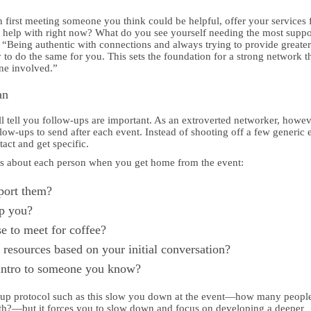
 first meeting someone you think could be helpful, offer your services f
help with right now? What do you see yourself needing the most suppo
, “Being authentic with connections and always trying to provide greate
to do the same for you. This sets the foundation for a strong network th
ne involved.”
an
 tell you follow-ups are important. As an extroverted networker, howev
ow-ups to send after each event. Instead of shooting off a few generic 
tact and get specific.
es about each person when you get home from the event:
port them?
p you?
e to meet for coffee?
resources based on your initial conversation?
intro to someone you know?
-up protocol such as this slow you down at the event—how many peopl
ith?—but it forces you to slow down and focus on developing a deeper