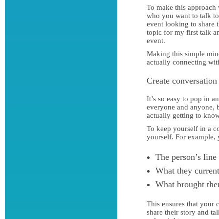
To make this approach 
who you want to talk t
event looking to share 
topic for my first talk
event.
Making this simple mind
actually connecting wit
Create conversation
It’s so easy to pop in 
everyone and anyone, b
actually getting to kno
To keep yourself in a c
yourself. For example,
The person’s line
What they current
What brought them
This ensures that your 
share their story and t