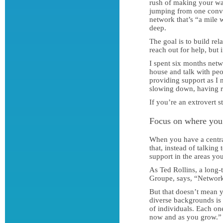
rush of making your way
jumping from one conver
network that’s “a mile 
deep.
The goal is to build re
reach out for help, but 
I spent six months netw
house and talk with pe
providing support as I 
slowing down, having re
If you’re an extrovert 
Focus on where you
When you have a central
that, instead of talkin
support in the areas you
As Ted Rollins, a long-
Groupe, says, “Networki
But that doesn’t mean 
diverse backgrounds is 
of individuals. Each on
now and as you grow.”