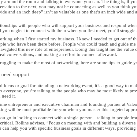
 around the room and talking to everyone you can. The thing is, if yo
sation to the next, you may not be connecting as well as you think yo
wide and an inch deep” isn’t as valuable as one that’s an inch wide and 
lationships with people who will support your business and respond whe
if you neglect to connect with them when you first meet, you’ll struggle.
orking when I first started my business. I knew I needed to get out of th
ople who have been there before. People who could teach and guide me
navigated this new role of entrepreneur. Doing this taught me the value 
al conversations, and making an effort to connect afterward.
struggling to make the most of networking, here are some tips to guide y
 need support
 focus or goal for attending a networking event, it’s a good way to ma
g to everyone, you’re talking to the people who may be most likely to pro
 need it.
time entrepreneur and executive chairman and founding partner at Vale
ng will be most profitable for you when you master this targeted appr
you go in looking to connect with a single person—talking to people fr
critical. Rollins advises, “Focus on meeting with and building a diverse
e can help you with specific business goals in different ways, providing