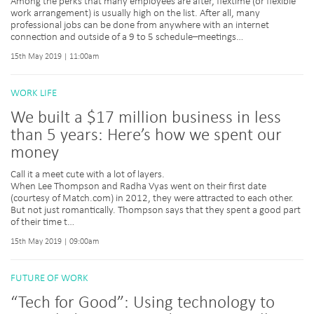
Among the perks that many employees are after, flextime (or flexible
work arrangement) is usually high on the list. After all, many
professional jobs can be done from anywhere with an internet
connection and outside of a 9 to 5 schedule–meetings…
15th May 2019 | 11:00am
WORK LIFE
We built a $17 million business in less
than 5 years: Here’s how we spent our
money
Call it a meet cute with a lot of layers.
When Lee Thompson and Radha Vyas went on their first date
(courtesy of Match.com) in 2012, they were attracted to each other.
But not just romantically. Thompson says that they spent a good part
of their time t…
15th May 2019 | 09:00am
FUTURE OF WORK
“Tech for Good”: Using technology to