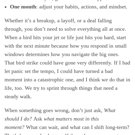
One month
: adjust your habits, actions, and mindset.
Whether it’s a breakup, a layoff, or a deal falling
through, you don’t need to solve everything all at once.
When a bird hits your jet or life just hits you hard, start
with the next minute because how you respond in small
windows determines how you navigate the big ones.
That bird strike could have gone very differently. If I had
let panic set the tempo, I could have turned a bad
moment into a catastrophic one, and I think we do that in
life, too. We try to sprint through things that need a
steady walk.
When something goes wrong, don’t just ask,
What
should I do?
Ask
what matters most in this
moment?
What can wait, and what can I shift long-term?