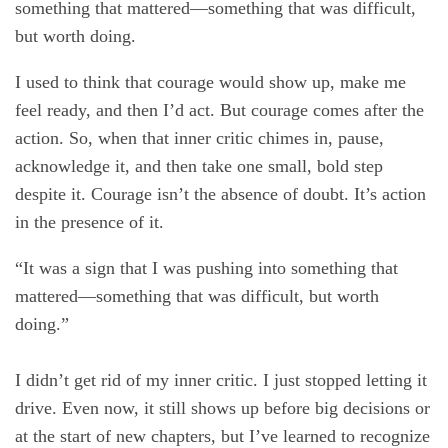
something that mattered—something that was difficult,
but worth doing.
I used to think that courage would show up, make me
feel ready, and then I’d act. But courage comes after the
action. So, when that inner critic chimes in, pause,
acknowledge it, and then take one small, bold step
despite it. Courage isn’t the absence of doubt. It’s action
in the presence of it.
“It was a sign that I was pushing into something that
mattered—something that was difficult, but worth
doing.”
I didn’t get rid of my inner critic. I just stopped letting it
drive. Even now, it still shows up before big decisions or
at the start of new chapters, but I’ve learned to recognize