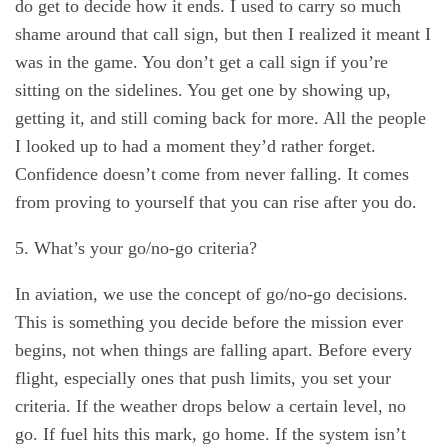
do get to decide how it ends. I used to carry so much
shame around that call sign, but then I realized it meant I
was in the game. You don’t get a call sign if you’re
sitting on the sidelines. You get one by showing up,
getting it, and still coming back for more. All the people
I looked up to had a moment they’d rather forget.
Confidence doesn’t come from never falling. It comes
from proving to yourself that you can rise after you do.
5. What’s your go/no-go criteria?
In aviation, we use the concept of go/no-go decisions.
This is something you decide before the mission ever
begins, not when things are falling apart. Before every
flight, especially ones that push limits, you set your
criteria. If the weather drops below a certain level, no
go. If fuel hits this mark, go home. If the system isn’t