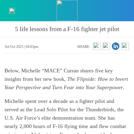
5 life lessons from a F-16 fighter jet pilot
3rd Oct 2025 | 04:03pm
SHARE:
Below, Michelle “MACE” Curran shares five key
insights from her new book,
The Flipside: How to Invert
Your Perspective and Turn Fear into Your Superpower
.
Michelle spent over a decade as a fighter pilot and
served as the Lead Solo Pilot for the Thunderbirds, the
U.S. Air Force’s elite demonstration team. She has
nearly 2,000 hours of F-16 flying time and flew combat