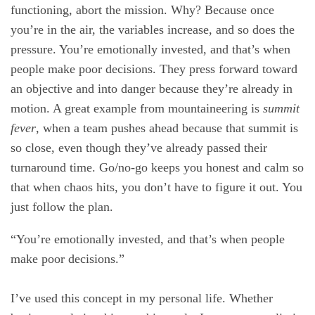
functioning, abort the mission. Why? Because once
you’re in the air, the variables increase, and so does the
pressure. You’re emotionally invested, and that’s when
people make poor decisions. They press forward toward
an objective and into danger because they’re already in
motion. A great example from mountaineering is
summit
fever
, when a team pushes ahead because that summit is
so close, even though they’ve already passed their
turnaround time. Go/no-go keeps you honest and calm so
that when chaos hits, you don’t have to figure it out. You
just follow the plan.
“You’re emotionally invested, and that’s when people
make poor decisions.”
I’ve used this concept in my personal life. Whether