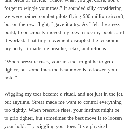
this piece of advice: “Mace, when you get close, don’t
forget to wiggle your toes.” It sounded silly considering
we were trained combat pilots flying $30 million aircraft,
but on the next flight, I gave it a try. As I felt the stress
build, I consciously moved my toes inside my boots, and
it worked. That tiny movement disrupted the tension in
my body. It made me breathe, relax, and refocus.
“When pressure rises, your instinct might be to grip
tighter, but sometimes the best move is to loosen your
hold.”
Wiggling my toes became a ritual, and not just in the jet,
but anytime. Stress made me want to control everything
too tightly. When pressure rises, your instinct might be
to grip tighter, but sometimes the best move is to loosen
your hold. Try wiggling your toes. It’s a physical