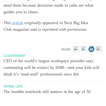
need them because decisions made in calm are what
guides you in chaos.
This
article
originally appeared in
Next Big Idea
Club
magazine and is reprinted with permission.
SHARE:
LEADERSHIP
CEO of the world’s largest workspace provider says
commuting will be extinct by 2040—and your kids will
think it’s ‘mad stuff’ professionals once did
WORK LIFE
The humble notebook still matters in the age of AI