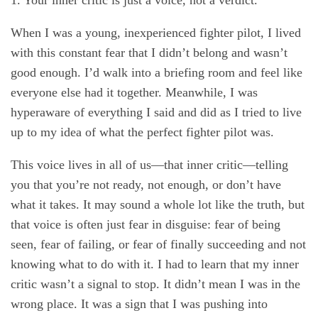
1. Your inner critic is just a voice, not a verdict.
When I was a young, inexperienced fighter pilot, I lived
with this constant fear that I didn’t belong and wasn’t
good enough. I’d walk into a briefing room and feel like
everyone else had it together. Meanwhile, I was
hyperaware of everything I said and did as I tried to live
up to my idea of what the perfect fighter pilot was.
This voice lives in all of us—that inner critic—telling
you that you’re not ready, not enough, or don’t have
what it takes. It may sound a whole lot like the truth, but
that voice is often just fear in disguise: fear of being
seen, fear of failing, or fear of finally succeeding and not
knowing what to do with it. I had to learn that my inner
critic wasn’t a signal to stop. It didn’t mean I was in the
wrong place. It was a sign that I was pushing into