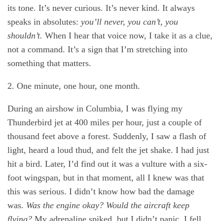
its tone. It’s never curious. It’s never kind. It always
speaks in absolutes:
you’ll never, you can’t, you
shouldn’t.
When I hear that voice now, I take it as a clue,
not a command. It’s a sign that I’m stretching into
something that matters.
2. One minute, one hour, one month.
During an airshow in Columbia, I was flying my
Thunderbird jet at 400 miles per hour, just a couple of
thousand feet above a forest. Suddenly, I saw a flash of
light, heard a loud thud, and felt the jet shake. I had just
hit a bird. Later, I’d find out it was a vulture with a six-
foot wingspan, but in that moment, all I knew was that
this was serious. I didn’t know how bad the damage
was.
Was the engine okay? Would the aircraft keep
flying?
My adrenaline spiked, but I didn’t panic. I fell