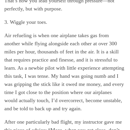
That’s how you lead yourself through pressure—not
perfectly, but with purpose.
3. Wiggle your toes.
Air refueling is when one airplane takes gas from
another while flying alongside each other at over 300
miles per hour, thousands of feet in the air. It is a skill
that requires practice and finesse, and it is stressful to
learn. As a newbie pilot with little experience attempting
this task, I was tense. My hand was going numb and I
was gripping the stick like it owed me money, and every
time I got close to the position where our airplanes
would actually touch, I’d overcorrect, become unstable,
and be told to back up and try again.
After one particularly bad flight, my instructor gave me