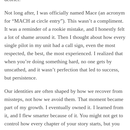
Not long after, I was officially named Mace (an acronym
for “MACH at circle entry”). This wasn’t a compliment.
It was a reminder of a rookie mistake, and I honestly felt
a lot of shame around it. Then I thought about how every
single pilot in my unit had a call sign, even the most
respected, the best, the most experienced. I realized that
when you’re doing something hard, no one gets by
unscathed, and it wasn’t perfection that led to success,
but persistence.
Our identities are often shaped by how we recover from
missteps, not how we avoid them. That moment became
part of my growth. I eventually owned it. I learned from
it, and I flew smarter because of it. You might not get to
control how every chapter of your story starts, but you