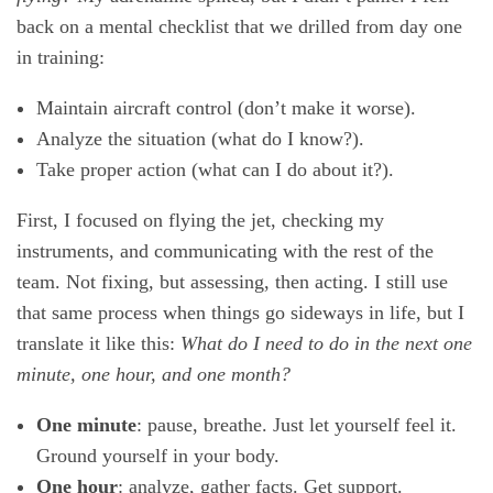
back on a mental checklist that we drilled from day one
in training:
Maintain aircraft control (don’t make it worse).
Analyze the situation (what do I know?).
Take proper action (what can I do about it?).
First, I focused on flying the jet, checking my
instruments, and communicating with the rest of the
team. Not fixing, but assessing, then acting. I still use
that same process when things go sideways in life, but I
translate it like this:
What do I need to do in the next one
minute, one hour, and one month?
One minute
: pause, breathe. Just let yourself feel it.
Ground yourself in your body.
One hour
: analyze, gather facts. Get support.