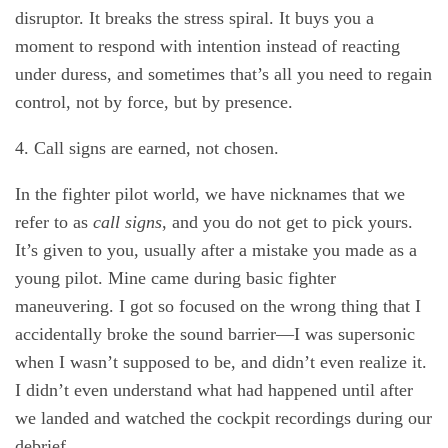
disruptor. It breaks the stress spiral. It buys you a
moment to respond with intention instead of reacting
under duress, and sometimes that’s all you need to regain
control, not by force, but by presence.
4. Call signs are earned, not chosen.
In the fighter pilot world, we have nicknames that we
refer to as
call signs
, and you do not get to pick yours.
It’s given to you, usually after a mistake you made as a
young pilot. Mine came during basic fighter
maneuvering. I got so focused on the wrong thing that I
accidentally broke the sound barrier—I was supersonic
when I wasn’t supposed to be, and didn’t even realize it.
I didn’t even understand what had happened until after
we landed and watched the cockpit recordings during our
debrief.