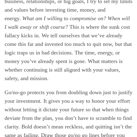
business, relationships, or big goals, I try to set my limits
and values before investing time, money, and
energy.
What am I willing to compromise on? When will
I walk away or shift course?
This is where the sunk cost
fallacy kicks in. We tell ourselves that we’ve already
come this far and invested too much to quit now, but that
logic traps us in bad decisions. The time, energy, or
money you’ve already spent is gone. What matters is
whether continuing is still aligned with your values,
safety, and mission.
Go/no-go protects you from doubling down just to justify
your investment. It gives you a way to honor your effort
without letting it dictate your future so that when things
deviate from the plan, you don’t have to scramble to find
clarity. Bold doesn’t mean reckless, and quitting isn’t the
same as failing. Draw those go/no go lines before you