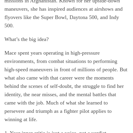
missions in Afghanistan. Known for her upside-down
maneuvers, she has inspired audiences at airshows and
flyovers like the Super Bowl, Daytona 500, and Indy
500.
What’s the big idea?
Mace spent years operating in high-pressure
environments, from combat situations to performing
high-speed maneuvers in front of millions of people. But
what also came with that career were the moments
behind the scenes of self-doubt, the struggle to find her
identity, the near misses, and the mental battles that
came with the job. Much of what she learned to
persevere and triumph as a fighter pilot applies to
winning at life.