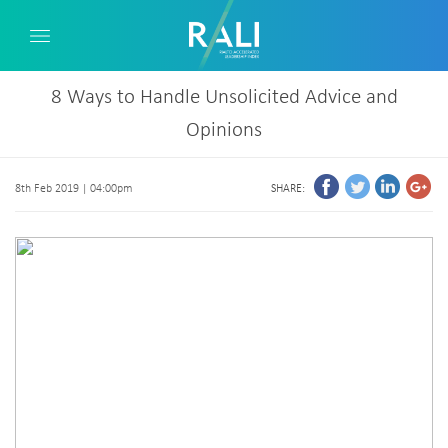
8 Ways to Handle Unsolicited Advice and
Opinions
8th Feb 2019 | 04:00pm
SHARE: