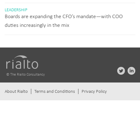
LEADERSHIP
Boards are expanding the CFO’s mandate—with COO
duties increasingly in the mix
© The Rialto Consultancy
About Rialto
Terms and Conditions
Privacy Policy