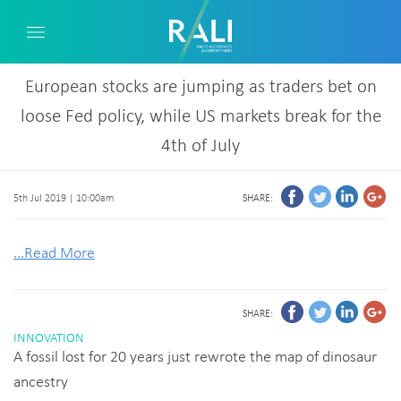
European stocks are jumping as traders bet on
loose Fed policy, while US markets break for the
4th of July
5th Jul 2019 | 10:00am
SHARE:
...Read More
SHARE:
INNOVATION
A fossil lost for 20 years just rewrote the map of dinosaur
ancestry