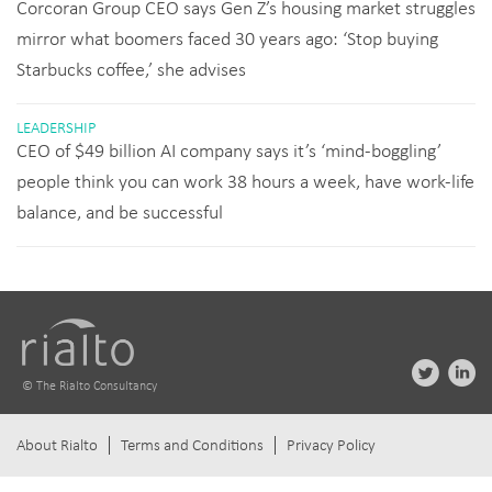
Corcoran Group CEO says Gen Z’s housing market struggles
mirror what boomers faced 30 years ago: ‘Stop buying
Starbucks coffee,’ she advises
LEADERSHIP
CEO of $49 billion AI company says it’s ‘mind-boggling’
people think you can work 38 hours a week, have work-life
balance, and be successful
© The Rialto Consultancy
About Rialto
Terms and Conditions
Privacy Policy