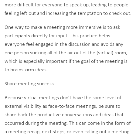
more difficult for everyone to speak up, leading to people
feeling left out and increasing the temptation to check out.
One way to make a meeting more immersive is to ask
participants directly for input. This practice helps
everyone feel engaged in the discussion and avoids any
one person sucking all of the air out of the (virtual) room,
which is especially important if the goal of the meeting is
to brainstorm ideas.
Share meeting success
Because virtual meetings don’t have the same level of
external visibility as face-to-face meetings, be sure to
share back the productive conversations and ideas that
occurred during the meeting. This can come in the form of
a meeting recap, next steps, or even calling out a meeting