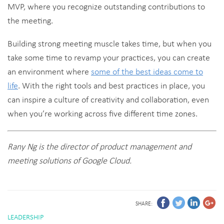
MVP, where you recognize outstanding contributions to
the meeting.
Building strong meeting muscle takes time, but when you
take some time to revamp your practices, you can create
an environment where
some of the best ideas come to
life
. With the right tools and best practices in place, you
can inspire a culture of creativity and collaboration, even
when you’re working across five different time zones.
Rany Ng is the director of product management and
meeting solutions of Google Cloud.
SHARE:
LEADERSHIP