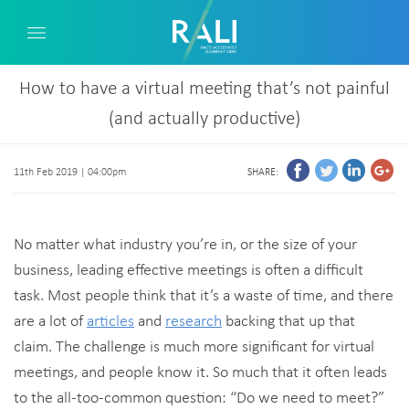
How to have a virtual meeting that’s not painful
(and actually productive)
11th Feb 2019 | 04:00pm
SHARE:
No matter what industry you’re in, or the size of your
business, leading effective meetings is often a difficult
task. Most people think that it’s a waste of time, and there
are a lot of
articles
and
research
backing that up that
claim. The challenge is much more significant for virtual
meetings, and people know it. So much that it often leads
to the all-too-common question: “Do we need to meet?”