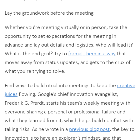
Lay the groundwork before the meeting
Whether you’re meeting virtually or in person, take the
opportunity to set expectations for the meeting in
advance and lay out details and logistics. Who will lead it?
What is the end goal? Try to
format them in a way
that
moves away from status updates, and gets to the crux of
what you’re trying to solve.
Find ways to build ritual into meetings to keep the
creative
juices
flowing. Google’s chief innovation evangelist,
Frederik G. Pferdt, starts his team’s weekly meeting with
everyone sharing a personal or professional failure and
what they learned from it, which helps build comfort with
taking risks. As he wrote in a
previous blog post
, the key to
innovation is to have an explorer’s mindset, and that