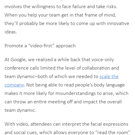
involves the willingness to face failure and take risks.
When you help your team get in that frame of mind,
they’ll probably be more likely to come up with innovative
ideas.
Promote a “video-first” approach
At Google, we realized a while back that voice-only
conference calls limited the level of collaboration and
team dynamic–both of which we needed to
scale the
company
. Not being able to read people’s body language
makes it more likely for misunderstandings to arise, which
can throw an entire meeting off and impact the overall
team dynamic.
With video, attendees can interpret the facial expressions
and social cues, which allows everyone to “read the room”