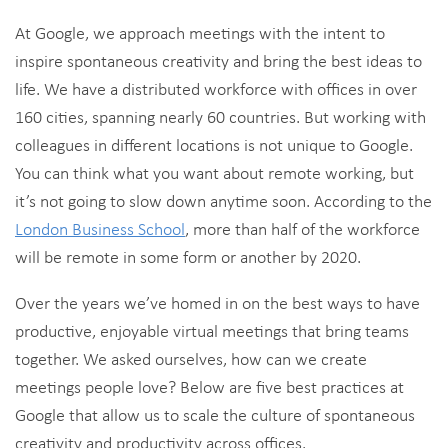
At Google, we approach meetings with the intent to
inspire spontaneous creativity and bring the best ideas to
life. We have a distributed workforce with offices in over
160 cities, spanning nearly 60 countries. But working with
colleagues in different locations is not unique to Google.
You can think what you want about remote working, but
it’s not going to slow down anytime soon. According to the
London Business School
, more than half of the workforce
will be remote in some form or another by 2020.
Over the years we’ve homed in on the best ways to have
productive, enjoyable virtual meetings that bring teams
together. We asked ourselves, how can we create
meetings people love? Below are five best practices at
Google that allow us to scale the culture of spontaneous
creativity and productivity across offices.