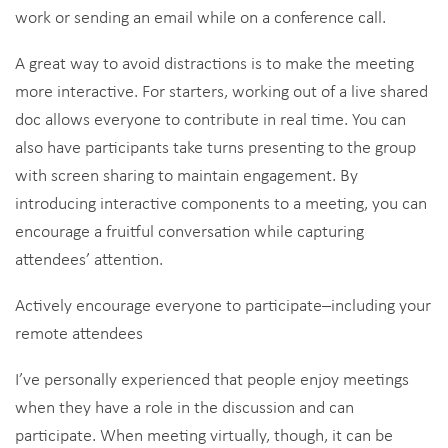
work or sending an email while on a conference call.
A great way to avoid distractions is to make the meeting
more interactive. For starters, working out of a live shared
doc allows everyone to contribute in real time. You can
also have participants take turns presenting to the group
with screen sharing to maintain engagement. By
introducing interactive components to a meeting, you can
encourage a fruitful conversation while capturing
attendees’ attention.
Actively encourage everyone to participate–including your
remote attendees
I’ve personally experienced that people enjoy meetings
when they have a role in the discussion and can
participate. When meeting virtually, though, it can be