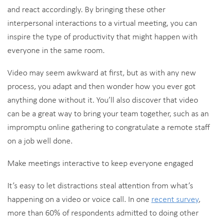
and react accordingly. By bringing these other
interpersonal interactions to a virtual meeting, you can
inspire the type of productivity that might happen with
everyone in the same room.
Video may seem awkward at first, but as with any new
process, you adapt and then wonder how you ever got
anything done without it. You’ll also discover that video
can be a great way to bring your team together, such as an
impromptu online gathering to congratulate a remote staff
on a job well done.
Make meetings interactive to keep everyone engaged
It’s easy to let distractions steal attention from what’s
happening on a video or voice call. In one
recent survey
,
more than 60% of respondents admitted to doing other