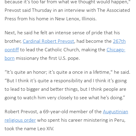
because it’s too far from what we thought would happen,"
Prevost said Thursday in an interview with The Associated
Press from his home in New Lenox, Illinois.
Next, he said he felt an intense sense of pride that his
brother,
Cardinal Robert Prevost
, had become the
267th
pontiff
to lead the Catholic Church, making the
Chicago-
born
missionary the first U.S. pope.
“It’s quite an honor; it’s quite a once in a lifetime," he said.
“But I think it’s quite a responsibility and I think it’s going
to lead to bigger and better things, but I think people are
going to watch him very closely to see what he’s doing.”
Robert Prevost, a 69-year-old member of the
Augustinian
religious order
who spent his career ministering in Peru,
took the name Leo XIV.