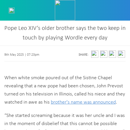
Pope Leo XIV’s older brother says the two keep in
touch by playing Wordle every day
9th May 2025 | 07:23pm
SHARE:
When white smoke poured out of the Sistine Chapel
revealing that a new pope had been chosen, John Prevost
turned on his television in Illinois, called his niece and they
watched in awe as his
brother's name was announced
.
“She started screaming because it was her uncle and I was
in the moment of disbelief that this cannot be possible