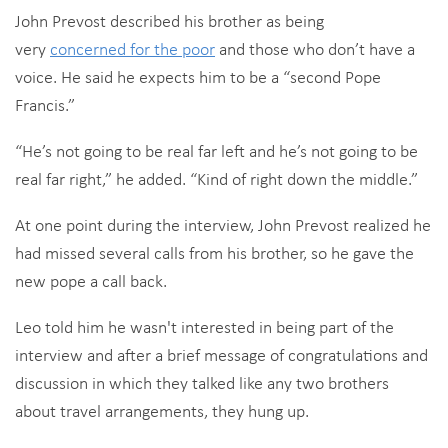
John Prevost described his brother as being
very
concerned for the poor
and those who don’t have a
voice. He said he expects him to be a “second Pope
Francis.”
“He’s not going to be real far left and he’s not going to be
real far right,” he added. “Kind of right down the middle.”
At one point during the interview, John Prevost realized he
had missed several calls from his brother, so he gave the
new pope a call back.
Leo told him he wasn't interested in being part of the
interview and after a brief message of congratulations and
discussion in which they talked like any two brothers
about travel arrangements, they hung up.