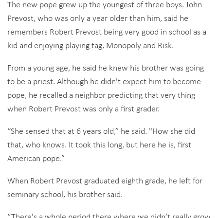
The new pope grew up the youngest of three boys. John
Prevost, who was only a year older than him, said he
remembers Robert Prevost being very good in school as a
kid and enjoying playing tag, Monopoly and Risk.
From a young age, he said he knew his brother was going
to be a priest. Although he didn't expect him to become
pope, he recalled a neighbor predicting that very thing
when Robert Prevost was only a first grader.
“She sensed that at 6 years old,” he said. "How she did
that, who knows. It took this long, but here he is, first
American pope.”
When Robert Prevost graduated eighth grade, he left for
seminary school, his brother said.
“There's a whole period there where we didn’t really grow