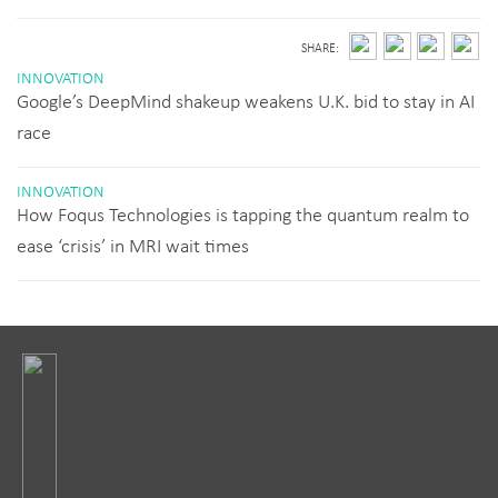
SHARE:
INNOVATION
Google’s DeepMind shakeup weakens U.K. bid to stay in AI
race
INNOVATION
How Foqus Technologies is tapping the quantum realm to
ease ‘crisis’ in MRI wait times