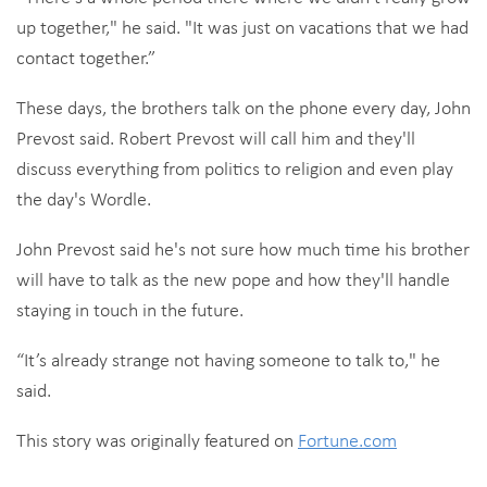
up together," he said. "It was just on vacations that we had
contact together.”
These days, the brothers talk on the phone every day, John
Prevost said. Robert Prevost will call him and they'll
discuss everything from politics to religion and even play
the day's Wordle.
John Prevost said he's not sure how much time his brother
will have to talk as the new pope and how they'll handle
staying in touch in the future.
“It’s already strange not having someone to talk to," he
said.
This story was originally featured on
Fortune.com